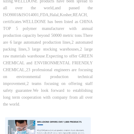
sizing.WELLDONE products have been spread to
all over the world,and passed the
ISO9001&ISO14001,FDA,Halal,Kosher,REACH,
certificates.WELLDONE has been listed as CHINA
TOP 5 polymer manufacturer with annual
production capacity beyond 50000 metric tons.There
are 6 large automated production lines,2 automated
packing lines,3 large stocking warehouses,2 large
raw materials warehouse.Expecting to offer GREEN
CHEMICAL and ENVIRONMENTAL FRIENDLY
CHEMICAL,23 professional engineers are focusing
on environmental production technical
improvement,2 teams focusing on offering staff
safety guarantee.We look forward to establishing
long term cooperation with company from all over
the world.