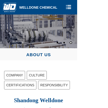
WELLDONE CHEMICAL
ABOUT US
COMPANY
CULTURE
CERTIFICATIONS
RESPONSIBILITY
Shandong Welldone