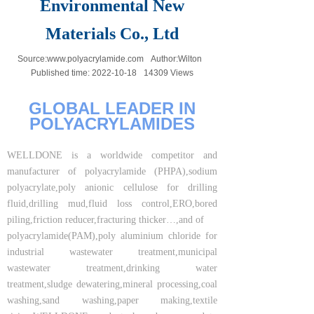
Environmental New
Materials Co., Ltd
Source:
www.polyacrylamide.com
Author:
Wilton
Published time:
2022-10-18
14309
Views
GLOBAL LEADER IN
POLYACRYLAMIDES
WELLDONE is a worldwide competitor and
manufacturer of polyacrylamide (PHPA),sodium
polyacrylate,poly anionic cellulose for drilling
fluid,drilling mud,fluid loss control,ERO,bored
piling,friction reducer,fracturing thicker…,and of
polyacrylamide(PAM),poly aluminium chloride for
industrial wastewater treatment,municipal
wastewater treatment,drinking water
treatment,sludge dewatering,mineral processing,coal
washing,sand washing,paper making,textile