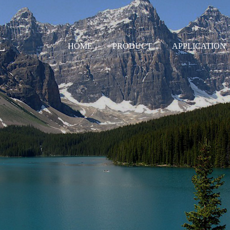
L
HOME
PRODUCT
APPLICATION