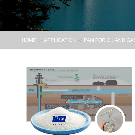
HOME
APPLICATION
PAM FOR OIL AND GA
※
※