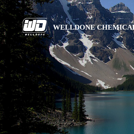
WELLDONE CHEMICA