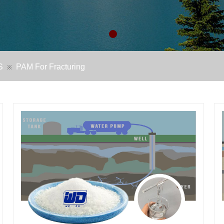
S
PAM For Fracturing
※