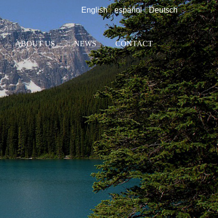
English
español
Deutsch
ABOUT US
NEWS
CONTACT